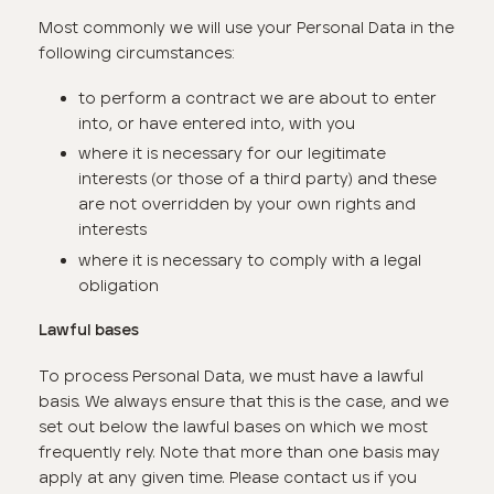
Most commonly we will use your Personal Data in the
following circumstances:
to perform a contract we are about to enter
into, or have entered into, with you
where it is necessary for our legitimate
interests (or those of a third party) and these
are not overridden by your own rights and
interests
where it is necessary to comply with a legal
obligation
Lawful bases
To process Personal Data, we must have a lawful
basis. We always ensure that this is the case, and we
set out below the lawful bases on which we most
frequently rely. Note that more than one basis may
apply at any given time. Please contact us if you