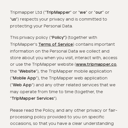
Tripmapper Ltd ("
" or "
" or "
" or
TripMapper
we
our
“
”) respects your privacy and is committed to
us
protecting your Personal Data.
This privacy policy (“
(together with
Policy
”)
TripMapper’s
) contains important
Terms of Service
information on the Personal Data we collect and
store about you when you visit, interact with, access
or use the TripMapper website (
,
www.tripmapper.co
the "
"), the TripMapper mobile application
Website
("
"), the TripMapper web application
Mobile App
("
") and any other related services that we
Web App
may operate from time to time (together, the
"
").
TripMapper
Services
Please read the Policy, and any other privacy or fair-
processing policy provided to you on specific
occasions, so that you have a clear understanding