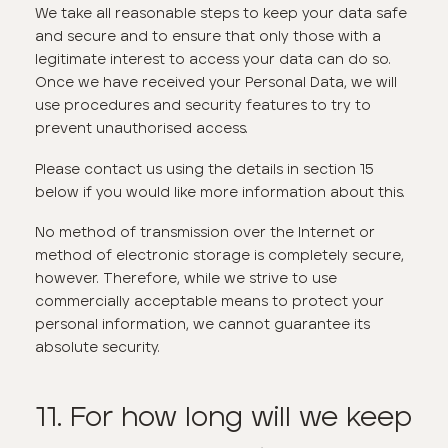
We take all reasonable steps to keep your data safe
and secure and to ensure that only those with a
legitimate interest to access your data can do so.
Once we have received your Personal Data, we will
use procedures and security features to try to
prevent unauthorised access.
Please contact us using the details in section 15
below if you would like more information about this.
No method of transmission over the Internet or
method of electronic storage is completely secure,
however. Therefore, while we strive to use
commercially acceptable means to protect your
personal information, we cannot guarantee its
absolute security.
11. For how long will we keep