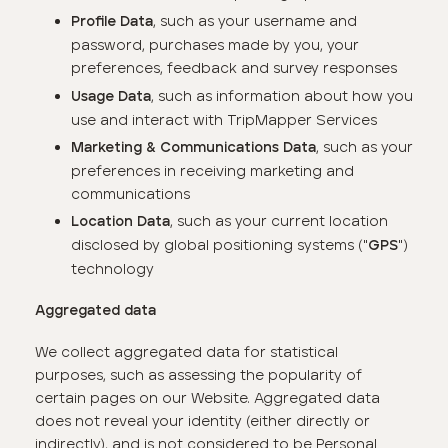
, such as your username and
Profile Data
password, purchases made by you, your
preferences, feedback and survey responses
, such as information about how you
Usage Data
use and interact with TripMapper Services
, such as your
Marketing & Communications Data
preferences in receiving marketing and
communications
, such as your current location
Location Data
disclosed by global positioning systems ("
")
GPS
technology
Aggregated data
We collect aggregated data for statistical
purposes, such as assessing the popularity of
certain pages on our Website. Aggregated data
does not reveal your identity (either directly or
indirectly), and is not considered to be Personal