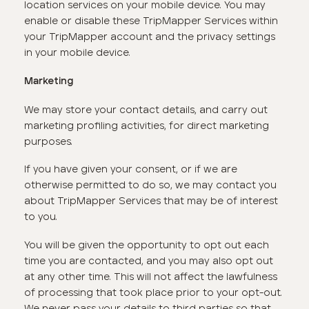
location services on your mobile device. You may
enable or disable these TripMapper Services within
your TripMapper account and the privacy settings
in your mobile device.
Marketing
We may store your contact details, and carry out
marketing profiling activities, for direct marketing
purposes.
If you have given your consent, or if we are
otherwise permitted to do so, we may contact you
about TripMapper Services that may be of interest
to you.
You will be given the opportunity to opt out each
time you are contacted, and you may also opt out
at any other time. This will not affect the lawfulness
of processing that took place prior to your opt-out.
We never pass your details to third parties so that