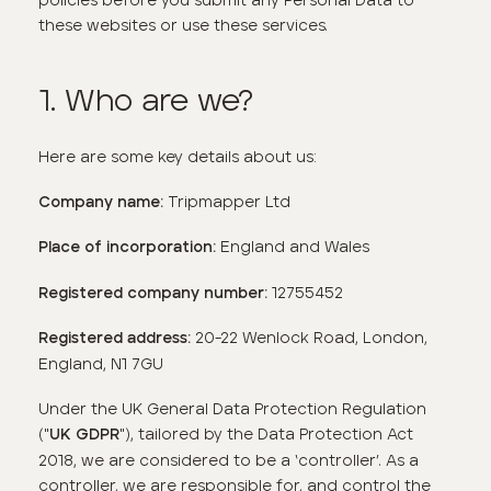
these websites or use these services.
1. Who are we?
Here are some key details about us:
Tripmapper Ltd
Company name:
England and Wales
Place of incorporation:
12755452
Registered company number:
20-22 Wenlock Road, London,
Registered address:
England, N1 7GU
Under the UK General Data Protection Regulation
("
"), tailored by the Data Protection Act
U
K GDPR
2018, we are considered to be a ‘controller’. As a
controller, we are responsible for, and control the