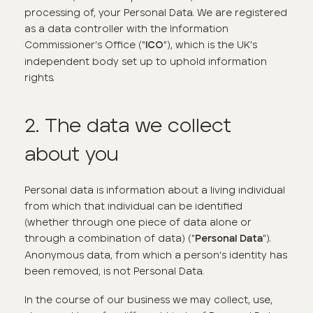
processing of, your Personal Data. We are registered
as a data controller with the Information
Commissioner’s Office (“
”), which is the UK’s
ICO
independent body set up to uphold information
rights.
2. The data we collect
about you
Personal data is information about a living individual
from which that individual can be identified
(whether through one piece of data alone or
through a combination of data) ("
").
Personal Data
Anonymous data, from which a person’s identity has
been removed, is not Personal Data.
In the course of our business we may collect, use,