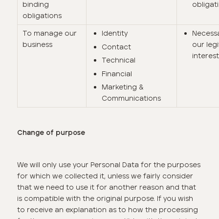
binding
obligat
obligations
To manage our
Identity
Necessa
business
our leg
Contact
interes
Technical
Financial
Marketing &
Communications
Change of purpose
We will only use your Personal Data for the purposes
for which we collected it, unless we fairly consider
that we need to use it for another reason and that
is compatible with the original purpose. If you wish
to receive an explanation as to how the processing