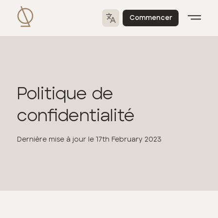
Commencer
Politique de
confidentialité
Dernière mise à jour le
17th February 2023