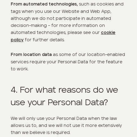
such as cookies and
From automated technologies,
tags when you use our Website and Web App,
although we do not participate in automated
decision-making – for more information on
automated technologies, please see our
cookie
for further details.
policy
as some of our location-enabled
From location data
services require your Personal Data for the feature
to work.
4. For what reasons do we
use your Personal Data?
We will only use your Personal Data when the law
allows us to, and we will not use it more extensively
than we believe is required.