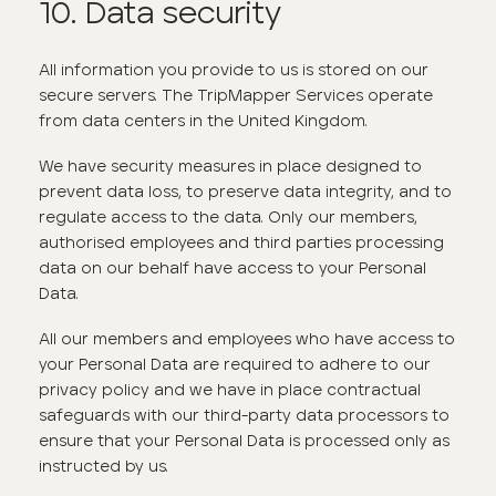
10. Data security
All information you provide to us is stored on our
secure servers. The TripMapper Services operate
from data centers in the United Kingdom.
We have security measures in place designed to
prevent data loss, to preserve data integrity, and to
regulate access to the data. Only our members,
authorised employees and third parties processing
data on our behalf have access to your Personal
Data.
All our members and employees who have access to
your Personal Data are required to adhere to our
privacy policy and we have in place contractual
safeguards with our third-party data processors to
ensure that your Personal Data is processed only as
instructed by us.