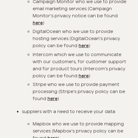
Campaign Monitor who we use to provide
email marketing services (Campaign
Monitor's privacy notice can be found
)
here
DigitalOcean who we use to provide
hosting services (DigitalOcean's privacy
policy can be found
)
here
Intercom which we use to communicate
with our customers, for customer support
and for product tours (Intercom's privacy
policy can be found
)
here
Stripe who we use to provide payment
processing (Stripe's privacy policy can be
found
)
here
suppliers with a need to receive your data
Mapbox who we use to provide mapping
services (Mapbox's privacy policy can be