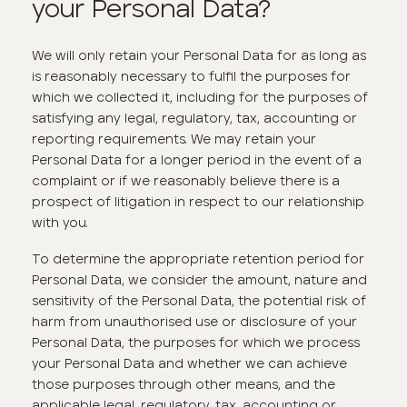
your Personal Data?
We will only retain your Personal Data for as long as
is reasonably necessary to fulfil the purposes for
which we collected it, including for the purposes of
satisfying any legal, regulatory, tax, accounting or
reporting requirements. We may retain your
Personal Data for a longer period in the event of a
complaint or if we reasonably believe there is a
prospect of litigation in respect to our relationship
with you.
To determine the appropriate retention period for
Personal Data, we consider the amount, nature and
sensitivity of the Personal Data, the potential risk of
harm from unauthorised use or disclosure of your
Personal Data, the purposes for which we process
your Personal Data and whether we can achieve
those purposes through other means, and the
applicable legal, regulatory, tax, accounting or