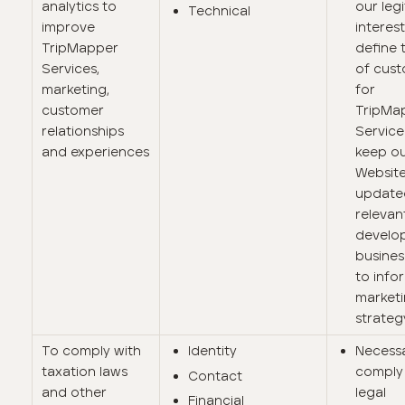
analytics to
our leg
Technical
improve
interest
TripMapper
define 
Services,
of cus
marketing,
for
customer
TripMa
relationships
Service
and experiences
keep o
Websit
update
relevan
develo
busines
to info
market
strateg
To comply with
Identity
Necess
taxation laws
comply 
Contact
and other
legal
Financial