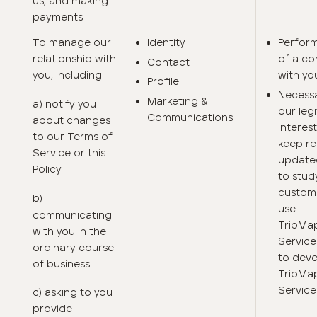
us, and making
payments
To manage our
Identity
Perfor
relationship with
of a co
Contact
you, including:
with yo
Profile
Necessa
Marketing &
a) notify you
our leg
Communications
about changes
interest
to our Terms of
keep r
Service or this
update
Policy
to stu
custom
b)
use
communicating
TripMa
with you in the
Service
ordinary course
to dev
of business
TripMa
Service
c) asking to you
provide