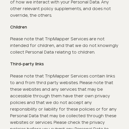
of how we interact with your Personal Data. Any
other relevant policy supplements, and does not
override, the others.
Children
Please note that TripMapper Services are not
intended for children, and that we do not knowingly
collect Personal Data relating to children.
Third-party links
Please note that TripMapper Services contain links
to and from third party websites. Please note that
these websites and any services that may be
accessible through them have their own privacy
policies and that we do not accept any
responsibility or liability for these policies or for any
Personal Data that may be collected through these
websites or services. Please check the privacy
policies before you submit any Personal Data to