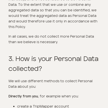
Data. To the extent that we use or combine any
aggregated data so that you can be identified, we
would treat the aggregated data as Personal Data
and would therefore use it only in accordance with
this Policy.
In all cases, we do not collect more Personal Data
than we believe is necessary.
3. How is your Personal Data
collected?
We will use different methods to collect Personal
Data about you:
, for example when you:
Directly from you
create a TripMapper account