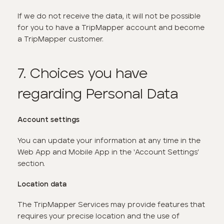
If we do not receive the data, it will not be possible
for you to have a TripMapper account and become
a TripMapper customer.
7. Choices you have
regarding Personal Data
Account settings
You can update your information at any time in the
Web App and Mobile App in the ‘Account Settings’
section.
Location data
The TripMapper Services may provide features that
requires your precise location and the use of