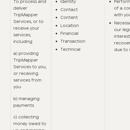
To process and
Identity
Perfor
deliver
of a co
Contact
TripMapper
with yo
Content
Services, or to
Necessa
Location
receive your
our leg
Financial
services,
interest
Transaction
including:
recove
Technical
due to 
a) providing
TripMapper
Services to you,
or receiving
services from
you
b) managing
payments
c) collecting
money owed to