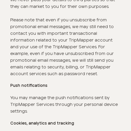
they can market to you for their own purposes.
Please note that even if you unsubscribe from
promotional email messages, we may still need to
contact you with important transactional
information related to your TripMapper account
and your use of the TripMapper Services. For
example, even if you have unsubscribed from our
promotional email messages, we will still send you
emails relating to security, billing, or TripMapper
account services such as password reset.
Push notifications
You may manage the push notifications sent by
TripMapper Services through your personal device
settings.
Cookies, analytics and tracking