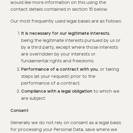
would like more information on this using the
contact details contained in section 15 below.
Our most frequently used legal bases are as follows:
,
It is necessary for our legitimate interests
being the legitimate interests pursued by us or
by a third party, except where those interests
are overridden by your interests or
fundamental rights and freedoms.
, or taking
Performance of a contract with you
steps (at your request) prior to the
performance of a contract.
to which we
Compliance with a legal obligation
are subject.
Consent
Generally we do not rely on consent as a legal basis
for processing your Personal Data, save where we