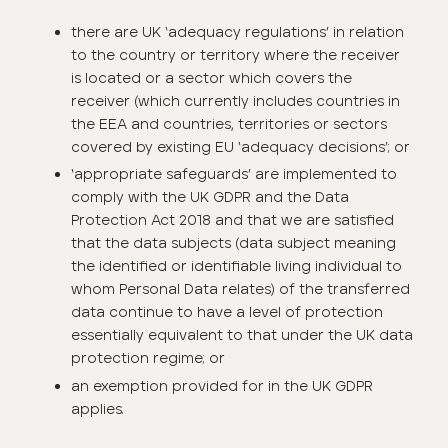
there are UK ‘adequacy regulations’ in relation
to the country or territory where the receiver
is located or a sector which covers the
receiver (which currently includes countries in
the EEA and countries, territories or sectors
covered by existing EU ‘adequacy decisions’; or
‘appropriate safeguards’ are implemented to
comply with the UK GDPR and the Data
Protection Act 2018 and that we are satisfied
that the data subjects (data subject meaning
the identified or identifiable living individual to
whom Personal Data relates) of the transferred
data continue to have a level of protection
essentially equivalent to that under the UK data
protection regime; or
an exemption provided for in the UK GDPR
applies.