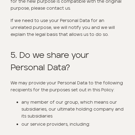
for the new purpose is compatible with the original
purpose, please contact us.
If we need to use your Personal Data for an
unrelated purpose, we will notify you and we will
explain the legal basis that allows us to do so.
5. Do we share your
Personal Data?
We may provide your Personal Data to the following
recipients for the purposes set out in this Policy:
any member of our group, which means our
subsidiaries, our ultimate holding company and
its subsidiaries
our service providers, including: