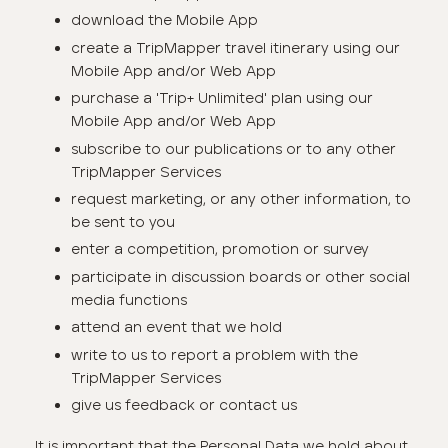
download the Mobile App
create a TripMapper travel itinerary using our
Mobile App and/or Web App
purchase a 'Trip+ Unlimited' plan using our
Mobile App and/or Web App
subscribe to our publications or to any other
TripMapper Services
request marketing, or any other information, to
be sent to you
enter a competition, promotion or survey
participate in discussion boards or other social
media functions
attend an event that we hold
write to us to report a problem with the
TripMapper Services
give us feedback or contact us
It is important that the Personal Data we hold about