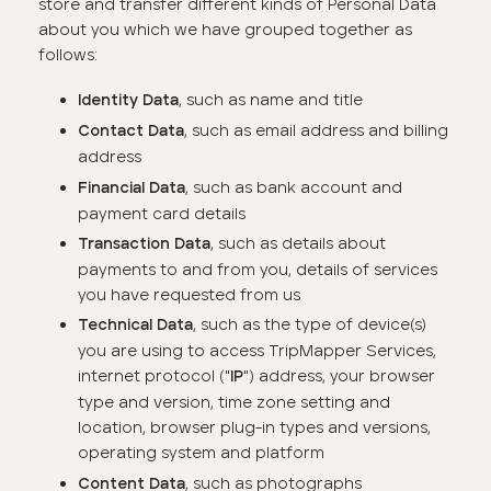
store and transfer different kinds of Personal Data
about you which we have grouped together as
follows:
,
such as name and title
Identity Data
, such as email address and billing
Contact Data
address
,
such as bank account and
Financial Data
payment card details
,
such as details about
Transaction Data
payments to and from you, details of services
you have requested from us
, such as the type of device(s)
Technical Data
you are using to access TripMapper Services,
internet protocol ("
") address, your browser
IP
type and version, time zone setting and
location, browser plug-in types and versions,
operating system and platform
, such as photographs
Content Data