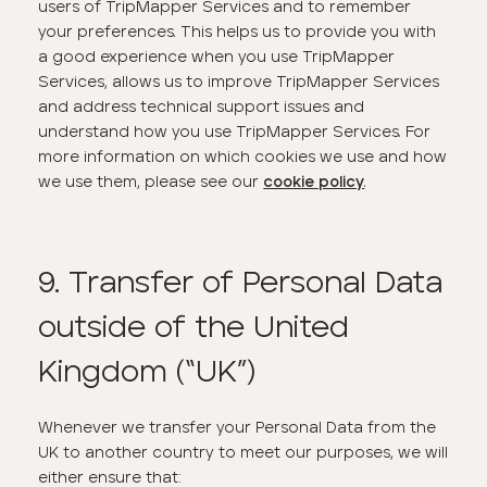
users of TripMapper Services and to remember
your preferences. This helps us to provide you with
a good experience when you use TripMapper
Services, allows us to improve TripMapper Services
and address technical support issues and
understand how you use TripMapper Services. For
more information on which cookies we use and how
we use them, please see our
.
cookie policy
9. Transfer of Personal Data
outside of the United
Kingdom (“UK”)
Whenever we transfer your Personal Data from the
UK to another country to meet our purposes, we will
either ensure that: