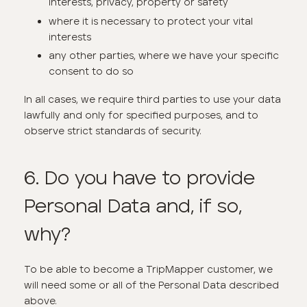
interests, privacy, property or safety
where it is necessary to protect your vital
interests
any other parties, where we have your specific
consent to do so
In all cases, we require third parties to use your data
lawfully and only for specified purposes, and to
observe strict standards of security.
6. Do you have to provide
Personal Data and, if so,
why?
To be able to become a TripMapper customer, we
will need some or all of the Personal Data described
above.