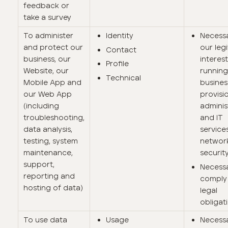
feedback or
take a survey
To administer
Identity
Necessa
and protect our
our leg
Contact
business, our
interest
Profile
Website, our
running
Technical
Mobile App and
busines
our Web App
provisi
(including
adminis
troubleshooting,
and IT
data analysis,
services
testing, system
networ
maintenance,
security
support,
Necess
reporting and
comply 
hosting of data)
legal
obligat
To use data
Usage
Necessa