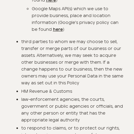
found
)
here
Google Maps API(s) which we use to
provide business, place and location
information (Google's privacy policy can
be found
)
here
third parties to whom we may choose to sell,
transfer or merge parts of our business or our
assets. Alternatively, we may seek to acquire
other businesses or merge with them. If a
change happens to our business, then the new
owners may use your Personal Data in the same
way as set out in this Policy
HM Revenue & Customs
law-enforcement agencies, the courts,
government or public agencies or officials, and
any other person or entity that has the
appropriate legal authority
to respond to claims, or to protect our rights,