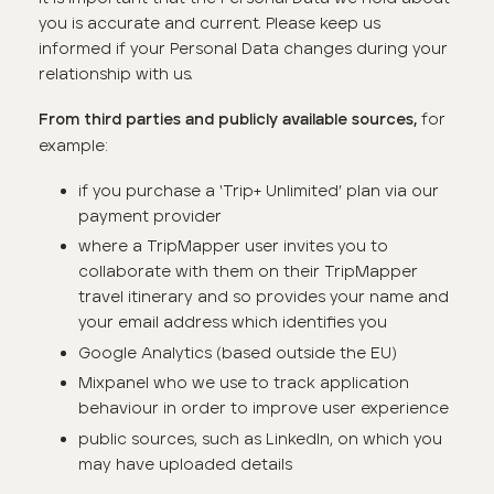
you is accurate and current. Please keep us
informed if your Personal Data changes during your
relationship with us.
for
From third parties and publicly available sources,
example:
if you purchase a ‘Trip+ Unlimited’ plan via our
payment provider
where a TripMapper user invites you to
collaborate with them on their TripMapper
travel itinerary and so provides your name and
your email address which identifies you
Google Analytics (based outside the EU)
Mixpanel who we use to track application
behaviour in order to improve user experience
public sources, such as LinkedIn, on which you
may have uploaded details