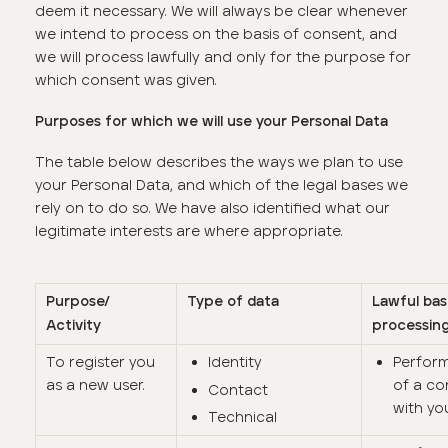
deem it necessary. We will always be clear whenever
we intend to process on the basis of consent, and
we will process lawfully and only for the purpose for
which consent was given.
Purposes for which we will use your Personal Data
The table below describes the ways we plan to use
your Personal Data, and which of the legal bases we
rely on to do so. We have also identified what our
legitimate interests are where appropriate.
Purpose/
Type of data
Lawful bas
Activity
processin
To register you
Identity
Perfor
as a new user.
of a co
Contact
with yo
Technical