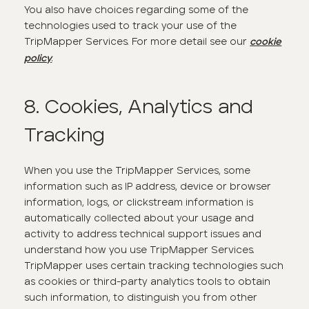
You also have choices regarding some of the
technologies used to track your use of the
TripMapper Services. For more detail see our
cookie
.
policy
8. Cookies, Analytics and
Tracking
When you use the TripMapper Services, some
information such as IP address, device or browser
information, logs, or clickstream information is
automatically collected about your usage and
activity to address technical support issues and
understand how you use TripMapper Services.
TripMapper uses certain tracking technologies such
as cookies or third-party analytics tools to obtain
such information, to distinguish you from other