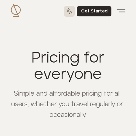
Get Started
Pricing for
everyone
Simple and affordable pricing for all 
users, whether you travel regularly or 
occasionally.