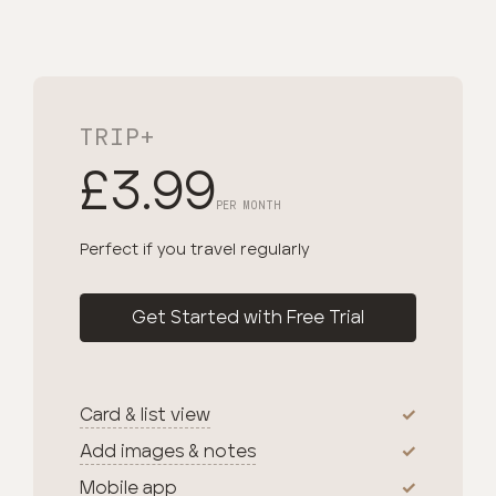
TRIP+
£3.99
PER MONTH
Perfect if you travel regularly
Get Started with Free Trial
Card & list view
Add images & notes
Mobile app