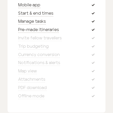
Mobile app
Start & end times
Manage tasks
Pre-made itineraries
Invite fellow travellers
Trip budgeting
Currency conversion
Notifications & alerts
Map view
Attachments
PDF download
Offline mode