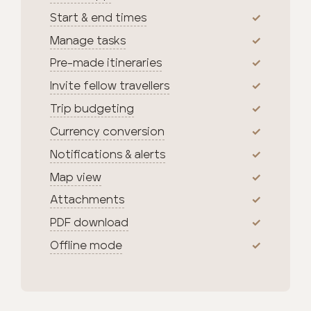
Start & end times
Manage tasks
Pre-made itineraries
Invite fellow travellers
Trip budgeting
Currency conversion
Notifications & alerts
Map view
Attachments
PDF download
Offline mode