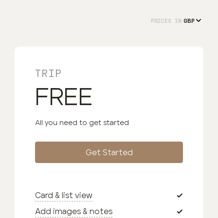
PRICES IN
TRIP
FREE
All you need to get started
Get Started
Card & list view
Add images & notes