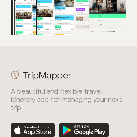
A beautiful and flexible travel
itinerary app for managing your next
trip