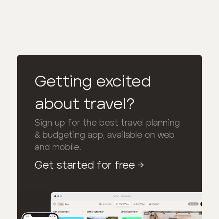
Getting excited
about travel?
Sign up for the best travel planning
& budgeting app, available on web
and mobile.
Get started for free
→