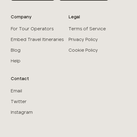
Company
Legal
For Tour Operators
Terms of Service
Embed Travel Itineraries
Privacy Policy
Blog
Cookie Policy
Help
Contact
Email
Twitter
Instagram