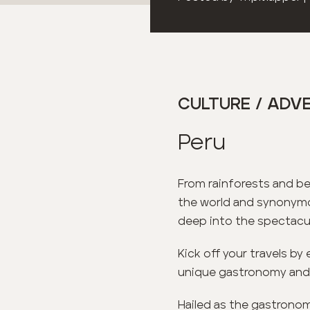
CULTURE / ADVE
Peru
From rainforests and be
the world and synonymou
deep into the spectacul
Kick off your travels by 
unique gastronomy and co
Hailed as the gastronomi