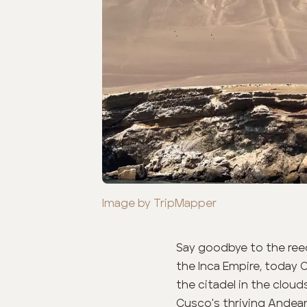
Image by TripMapper
Say goodbye to the reed
the Inca Empire, today 
the citadel in the cloud
Cusco's
thriving Andean