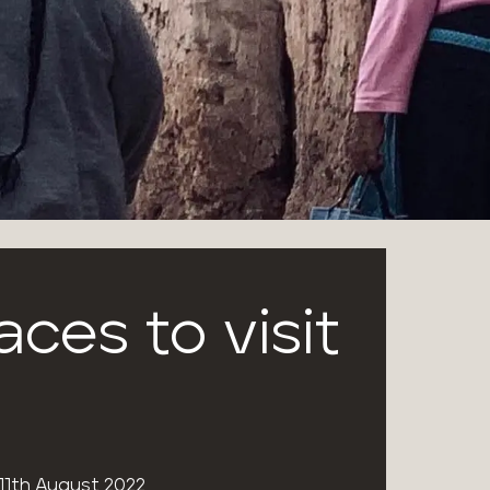
aces to visit
11th August 2022