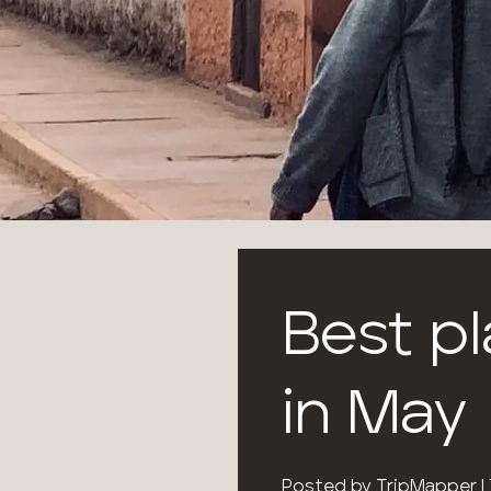
Best pl
in May
Posted by
TripMapper
|