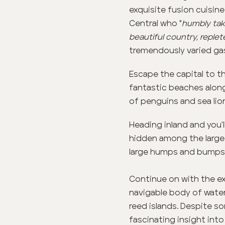
exquisite fusion cuisin
Central who "
humbly take
beautiful country, replet
tremendously varied ga
Escape the capital to th
fantastic beaches along
of penguins and sea lion
Heading inland and you'l
hidden among the larges
large humps and bumps
Continue on with the exp
navigable body of water 
reed islands. Despite so
fascinating insight into 