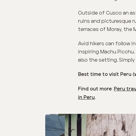
Outside of Cusco an ast
ruins and picturesque ru
terraces of Moray, the 
Avid hikers can follow i
inspiring Machu Picchu.
also the setting. Simply
Best time to visit Peru 
:
Find out more
Peru tra
.
in Peru