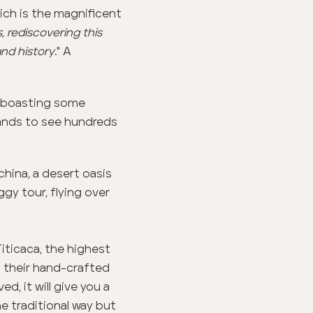
ich is the magnificent
 rediscovering this
and history
." A
n, boasting some
slands to see hundreds
china, a desert oasis
gy tour, flying over
Titicaca, the highest
n their hand-crafted
d, it will give you a
the traditional way but