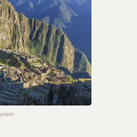
splash.