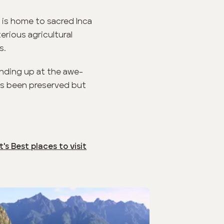
 is home to sacred Inca
erious agricultural
s.
 ending up at the awe-
has been preserved but
's Best places to visit