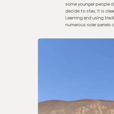
some younger people do
decide to stay, it is cl
Learning and using trad
numerous solar panels c