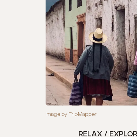
Image by TripMapper
RELAX / EXPLO