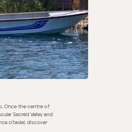
o. Once the centre of
ular Sacred Valley and
nca citadel, discover