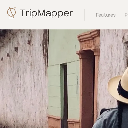
Features
P