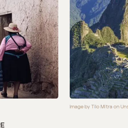
Image by Tilo Mitra on Un
RE