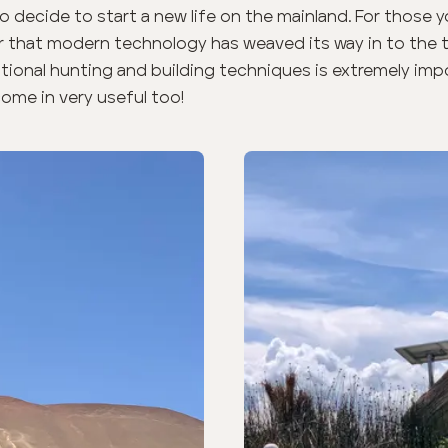
 decide to start a new life on the mainland. For those
ear that modern technology has weaved its way in to the tr
itional hunting and building techniques is extremely imp
ome in very useful too!