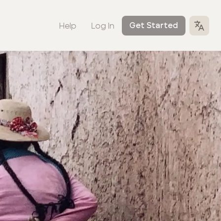
Help
Log In
Get Started