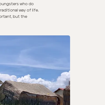
 youngsters who do
aditional way of life.
ortant, but the