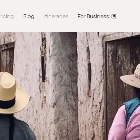
ricing
Blog
Itineraries
For Business