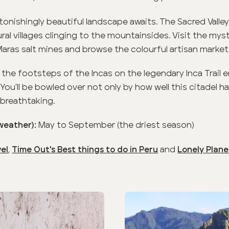
onishingly beautiful landscape awaits. The Sacred Valley
ral villages clinging to the mountainsides. Visit the myst
Maras salt mines and browse the colourful artisan market
n the footsteps of the Incas on the legendary Inca Trail
 You'll be bowled over not only by how well this citadel 
 breathtaking.
May to September (the driest season)
(weather):
,
and
vel
Time Out's Best things to do in Peru
Lonely Planet