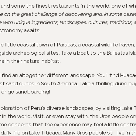
e and some the finest restaurants in the world, one of wh
 on the great challenge of discovering and, in some cases,
e with unique ingredients, landscapes, cultures, traditions, 
stronomy awaits!
e little coastal town of Paracas, a coastal wildlife have
side archeological sites. Take a boat to the Ballestas I
s in their natural habitat.
l find an altogether different landscape. You'll find Huaca
t sand dunes in South America. Take a thrilling dune bug
 or go sandboarding!
loration of Peru's diverse landscapes, by visiting Lake 
in the world. Visit, or even stay with, the Uros people o
me concerns that the experience may feel a little contrive
daily life on Lake Titicaca. Many Uros people still live in 