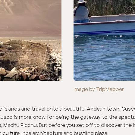
Image by TripMapper
 islands and travel onto a beautiful Andean town, Cusc
Cusco is more know for being the gateway to the spectac
s, Machu Picchu. But before you set off to discover the I
 culture, Inca architecture and bustling plaza.