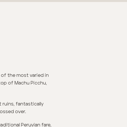
 of the most varied in
 top of Machu Picchu,
 ruins, fantastically
lossed over.
ditional Peruvian fare,