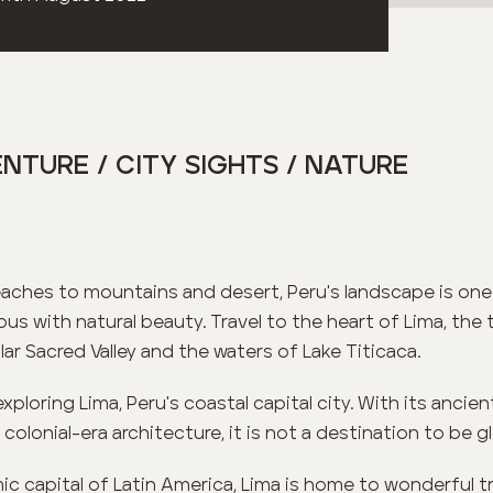
NTURE / CITY SIGHTS / NATURE
aches to mountains and desert, Peru's landscape is one
s with natural beauty. Travel to the heart of Lima, the
ar Sacred Valley and the waters of Lake Titicaca.
exploring Lima, Peru's coastal capital city. With its ancient
lonial-era architecture, it is not a destination to be g
c capital of Latin America, Lima is home to wonderful tra