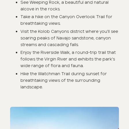
See Weeping Rock, a beautiful and natural
alcove in the rocks.
Take a hike on the Canyon Overlook Trail for
breathtaking views.
Visit the Kolob Canyons district where you'll see
soaring peaks of Navajo sandstone, canyon
streams and cascading falls.
Enjoy the Riverside Walk, a round-trip trail that
follows the Virgin River and exhibits the park's
wide range of flora and fauna.
Hike the Watchman Trail during sunset for
breathtaking views of the surrounding
landscape.