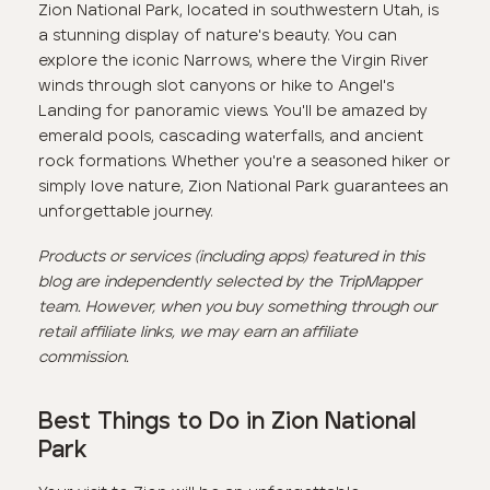
Zion National Park, located in southwestern Utah, is
a stunning display of nature's beauty. You can
explore the iconic Narrows, where the Virgin River
winds through slot canyons or hike to Angel's
Landing for panoramic views. You'll be amazed by
emerald pools, cascading waterfalls, and ancient
rock formations. Whether you're a seasoned hiker or
simply love nature, Zion National Park guarantees an
unforgettable journey.
Products or services (including apps) featured in this
blog are independently selected by the TripMapper
team. However, when you buy something through our
retail affiliate links, we may earn an affiliate
commission.
Best Things to Do in Zion National
Park