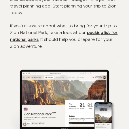
travel planning app! Start planning your trip to Zion
today!
If you're unsure about what to bring for your trip to
Zion National Park, take a look at our
packing list for
. It should help you prepare for your
national parks
Zion adventure!