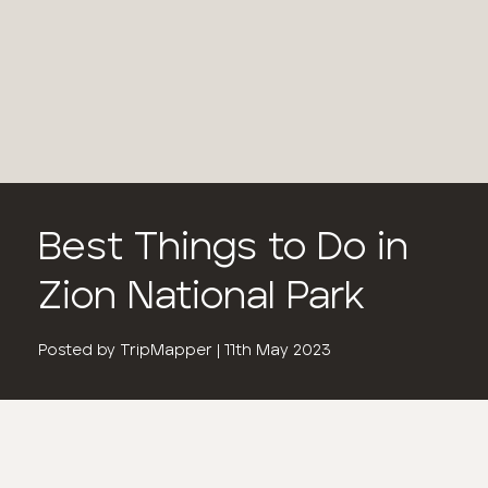
Best Things to Do in
Zion National Park
Posted by
TripMapper
|
11th May 2023