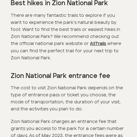
Best hikes in Zion National Park
There are many fantastic trails to explore if you
want to experience the park's natural beauty by
foot. Want to find the best trails or easiest hikes in
Zion National Park? We recommend checking out
the official national park website or
where
AllTrails
you can find the perfect trail for your next trip to
Zion National Park.
Zion National Park entrance fee
The cost to visit Zion National Park depends on the
type of entrance pass or ticket you choose, the
mode of transportation, the duration of your visit,
and the activities you plan to do.
Zion National Park charges an entrance fee that
grants you access to the park for a certain number
of days. As of May 2023, the entrance fees were as