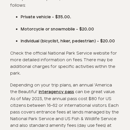
follows:
Private vehicle - $35.00.
Motorcycle or snowmobile - $20.00
Individual
(bicyclist, hiker, pedestrian)
- $20.00
Check the official National Park Service website for
more detailed information on fees. There may be
additional charges for specific activities within the
park
.
Depending on your trip plans, an annual 'America
the Beautiful'
can be great value.
interagency pass
As of May 2023, the annual pass cost $80 for US
citizens between 16-62 or international visitors. Each
pass covers entrance fees at lands managed by the
National Park Service and US Fish & Wildlife Service
and also standard amenity fees (day use fees) at