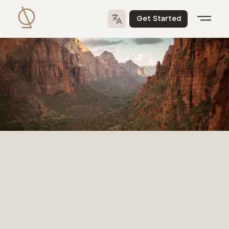
Get Started