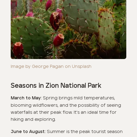
Image by George Pagan on Unsplash
Seasons in Zion National Park
Spring brings mild temperatures,
March to May:
blooming wildflowers, and the possibility of seeing
waterfalls at their peak flow. It's an ideal time for
hiking and exploring.
Summer is the peak tourist season
June to August: