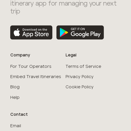
itinerary app for managing your next
trip
Company
Legal
For Tour Operators
Terms of Service
Embed Travel Itineraries
Privacy Policy
Blog
Cookie Policy
Help
Contact
Email