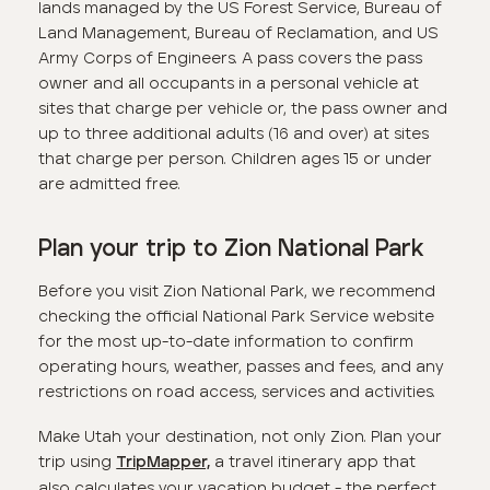
lands managed by the US Forest Service, Bureau of
Land Management, Bureau of Reclamation, and US
Army Corps of Engineers. A pass covers the pass
owner and all occupants in a personal vehicle at
sites that charge per vehicle or, the pass owner and
up to three additional adults (16 and over) at sites
that charge per person. Children ages 15 or under
are admitted free.
Plan your trip to Zion National Park
Before you visit Zion National Park, we recommend
checking the official National Park Service website
for the most up-to-date information to confirm
operating hours, weather, passes and fees, and any
restrictions on road access, services and activities.
Make Utah your destination, not only Zion. Plan your
trip using
a travel itinerary app that
TripMapper,
also calculates your vacation budget - the perfect