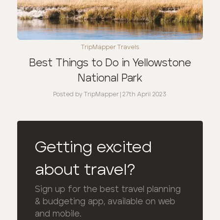
TripMapper Travels
Best Things to Do in Yellowstone
National Park
Posted by
TripMapper
|
27th April 2023
Getting excited
about travel?
Sign up for the best travel planning
& budgeting app, available on web
and mobile.