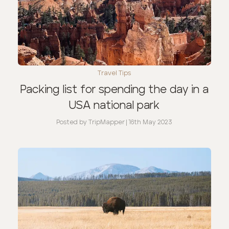
Travel Tips
Packing list for spending the day in a
USA national park
Posted by
TripMapper
|
16th May 2023