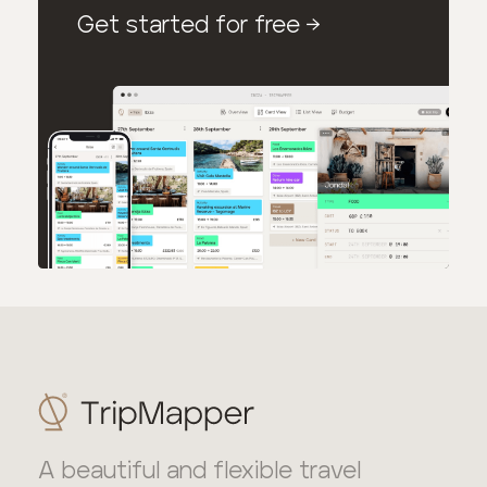
Get started for free
→
A beautiful and flexible travel