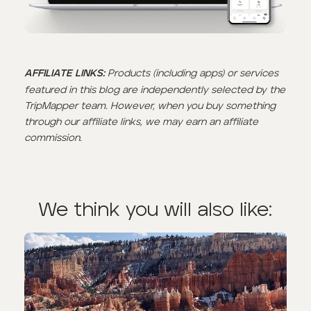
Products (including apps) or services
AFFILIATE LINKS:
featured in this blog are independently selected by the
TripMapper team. However, when you buy something
through our affiliate links, we may earn an affiliate
commission.
We think you will also like: