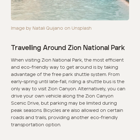
Image by Natali Quijano on Unsplash
Travelling Around Zion National Park
When visiting Zion National Park, the most efficient
and eco-friendly way to get around is by taking
advantage of the free park shuttle system. From
early-spring until late-fall, riding a shuttle bus is the
only way to visit Zion Canyon. Alternatively, you can
drive your own vehicle along the Zion Canyon
Scenic Drive, but parking may be limited during
peak seasons. Bicycles are also allowed on certain
roads and trails, providing another eco-friendly
transportation option.