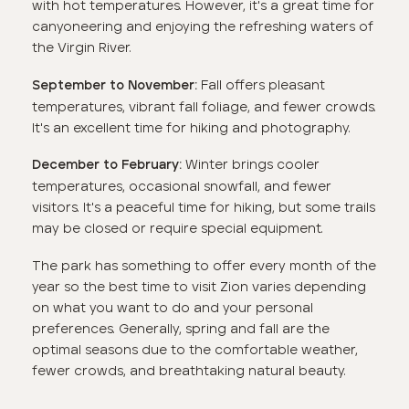
with hot temperatures. However, it's a great time for
canyoneering and enjoying the refreshing waters of
the Virgin River.
Fall offers pleasant
September to November:
temperatures, vibrant fall foliage, and fewer crowds.
It's an excellent time for hiking and photography.
Winter brings cooler
December to February:
temperatures, occasional snowfall, and fewer
visitors. It's a peaceful time for hiking, but some trails
may be closed or require special equipment.
The park has something to offer every month of the
year so the best time to visit Zion varies depending
on what you want to do and your personal
preferences. Generally, spring and fall are the
optimal seasons due to the comfortable weather,
fewer crowds, and breathtaking natural beauty.