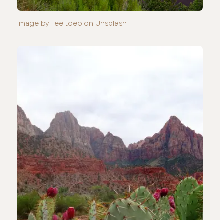
Image by Feeltoep on Unsplash