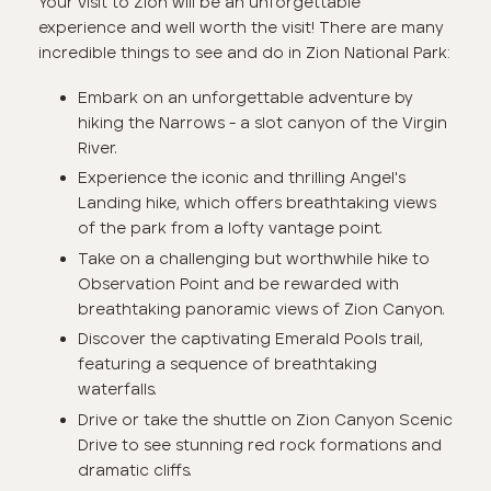
Your visit to Zion will be an unforgettable
experience and well worth the visit! There are many
incredible things to see and do in Zion National Park:
Embark on an unforgettable adventure by
hiking the Narrows - a slot canyon of the Virgin
River.
Experience the iconic and thrilling Angel's
Landing hike, which offers breathtaking views
of the park from a lofty vantage point.
Take on a challenging but worthwhile hike to
Observation Point and be rewarded with
breathtaking panoramic views of Zion Canyon.
Discover the captivating Emerald Pools trail,
featuring a sequence of breathtaking
waterfalls.
Drive or take the shuttle on Zion Canyon Scenic
Drive to see stunning red rock formations and
dramatic cliffs.