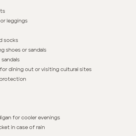
its
or leggings
d socks
ng shoes or sandals
h sandals
for dining out or visiting cultural sites
 protection
rdigan for cooler evenings
cket in case of rain