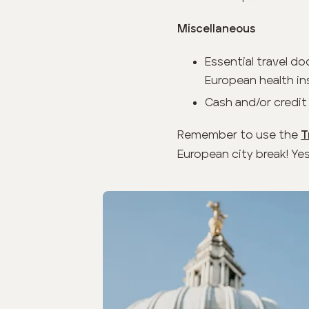
Miscellaneous
Essential travel do
European health ins
Cash and/or credit
Remember to use the
T
European city break! Yes