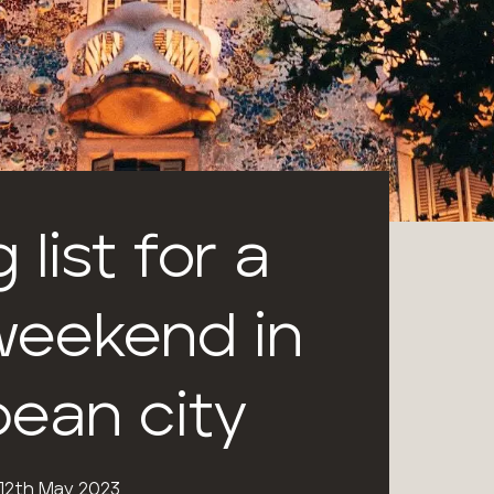
 list for a
eekend in
pean city
12th May 2023