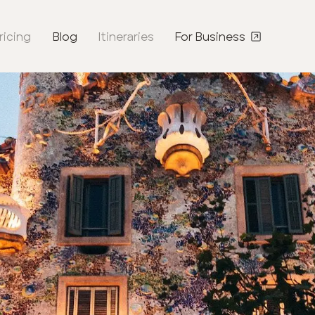
ricing
Blog
Itineraries
For Business