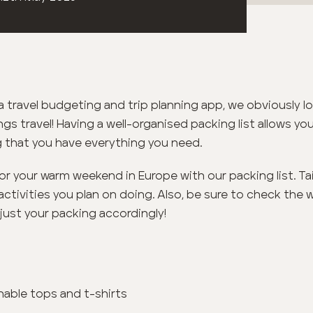
 travel budgeting and trip planning app, we obviously l
ngs travel! Having a well-organised packing list allows y
 that you have everything you need.
for your warm weekend in Europe with our packing list. Tail
activities you plan on doing. Also, be sure to check the 
just your packing accordingly!
hable tops and t-shirts