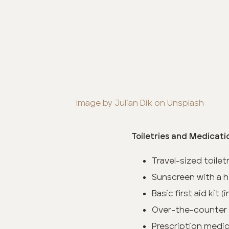
Image by Julian Dik on Unsplash
Toiletries and Medicati
Travel-sized toile
Sunscreen with a h
Basic first aid kit 
Over-the-counter
Prescription medica