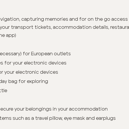
vigation, capturing memories and for on the go access
your transport tickets, accommodation details, restauran
he app)
 necessary) for European outlets
s for your electronic devices
or your electronic devices
day bag for exploring
ttle
secure your belongings in your accommodation
tems such as a travel pillow, eye mask and earplugs