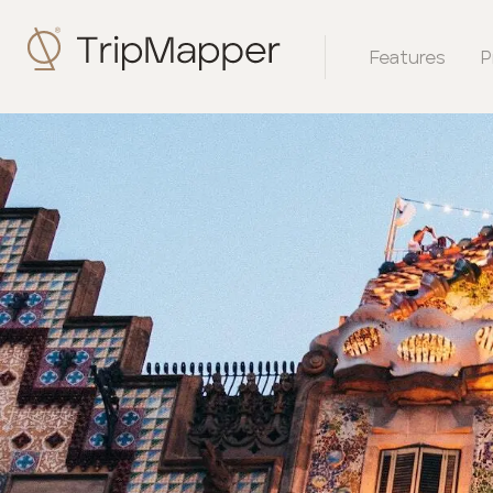
Features
P