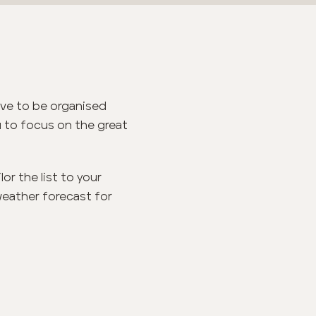
ove to be organised
ou to focus on the great
or the list to your
weather forecast for