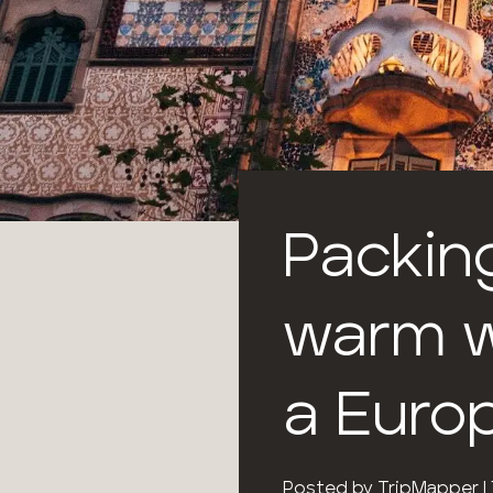
Packing
warm w
a Euro
Posted by
TripMapper
|