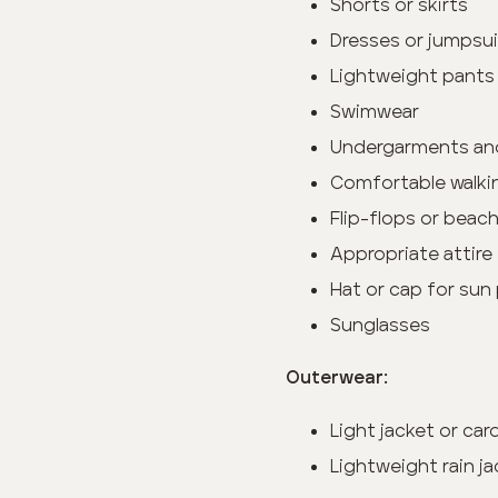
Shorts or skirts
Dresses or jumpsu
Lightweight pants 
Swimwear
Undergarments an
Comfortable walki
Flip-flops or beac
Appropriate attire 
Hat or cap for sun
Sunglasses
Outerwear:
Light jacket or ca
Lightweight rain ja