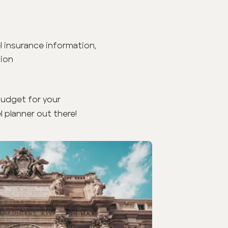
el insurance information,
tion
budget for your
l planner out there!