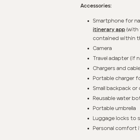
Accessories:
Smartphone for na
(with 
itinerary app
contained within t
Camera
Travel adapter (if
Chargers and cable
Portable charger f
Small backpack or 
Reusable water bo
Portable umbrella
Luggage locks to 
Personal comfort i