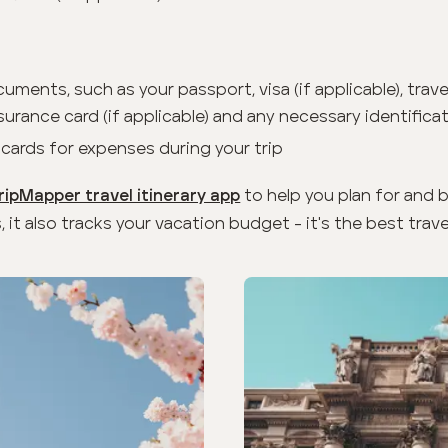
cuments, such as your passport, visa (if applicable), trav
urance card (if applicable) and any necessary identifica
 cards for expenses during your trip
to help you plan for and 
ripMapper travel itinerary app
, it also tracks your vacation budget - it's the best trave