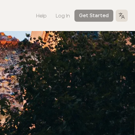
Help
Log In
Get Started