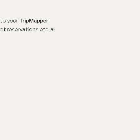
 to your
TripMapper
t reservations etc. all