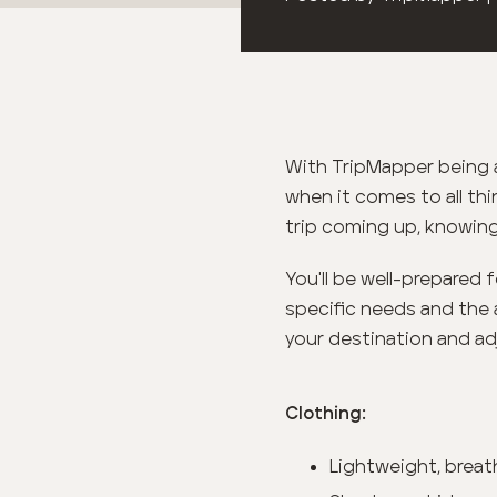
With TripMapper being a
when it comes to all thi
trip coming up, knowing
You'll be well-prepared 
specific needs and the 
your destination and ad
Clothing:
Lightweight, breat