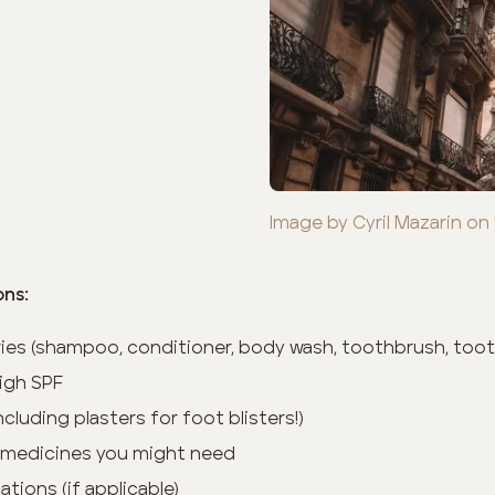
Image by Cyril Mazarin on
ons:
tries (shampoo, conditioner, body wash, toothbrush, toot
igh SPF
(including plasters for foot blisters!)
 medicines you might need
tions (if applicable)