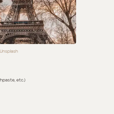
 Unsplash
hpaste, etc.)