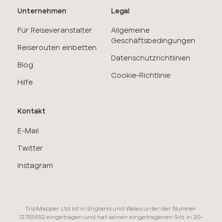
Unternehmen
Legal
Für Reiseveranstalter
Allgemeine
Geschäftsbedingungen
Reiserouten einbetten
Datenschutzrichtlinien
Blog
Cookie-Richtlinie
Hilfe
Kontakt
E-Mail
Twitter
Instagram
TripMapper Ltd ist in England und Wales unter der Nummer
12755452 eingetragen und hat seinen eingetragenen Sitz in 20-