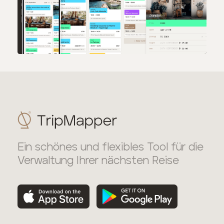
Ein schönes und flexibles Tool für die
Verwaltung Ihrer nächsten Reise