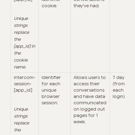
cookie.
they've had.
Unique
strings
replace
the
[app_id] in
the
cookie
name.
intercom-
Identifier
Allows users to
7 days
session-
for each
access their
(from
[app_id]
unique
conversations
each
browser
and have data
login)
session.
communicated
Unique
on logged out
pages for 1
strings
week.
replace
the