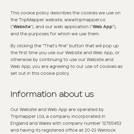
This cookie policy describes the cookies we use on
the TripMapper website, www.tripmapper.co
("
"), and our web application ("
"),
Website
Web App
and the purposes for which we use them.
By clicking the "That's fine" button that will pop up
the first time you use our Website and Web App, or
otherwise by continuing to use our Website and
Web App, you are agreeing to our use of cookies as
set out in this cookie policy.
Information about us
Our Website and Web App are operated by
Tripmapper Ltd, a company incorporated in
England and Wales with company number 12755452
and having its registered office at 20-22 Wenlock