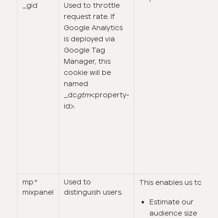
_gid
Used to throttle
request rate. If
Google Analytics
is deployed via
Google Tag
Manager, this
cookie will be
named
_dc
gtm
<property-
id>.
mp
*
Used to
This enables us to:
mixpanel
distinguish users.
Estimate our
audience size