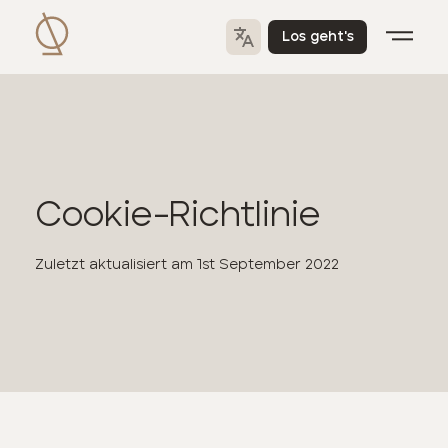
Los geht's
Cookie-Richtlinie
Zuletzt aktualisiert am
1st September 2022