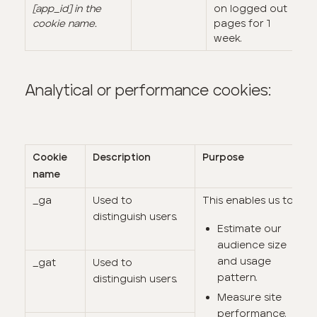
[app_id] in the
on logged out
cookie name.
pages for 1
week.
Analytical or performance cookies:
Cookie
Description
Purpose
name
_ga
Used to
This enables us to:
distinguish users.
Estimate our
audience size
and usage
_gat
Used to
pattern.
distinguish users.
Measure site
performance.