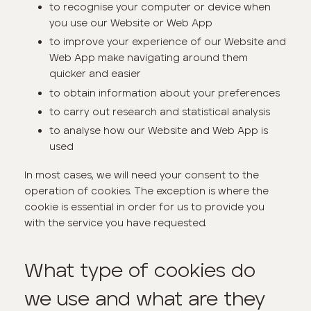
to recognise your computer or device when
you use our Website or Web App
to improve your experience of our Website and
Web App make navigating around them
quicker and easier
to obtain information about your preferences
to carry out research and statistical analysis
to analyse how our Website and Web App is
used
In most cases, we will need your consent to the
operation of cookies. The exception is where the
cookie is essential in order for us to provide you
with the service you have requested.
What type of cookies do
we use and what are they