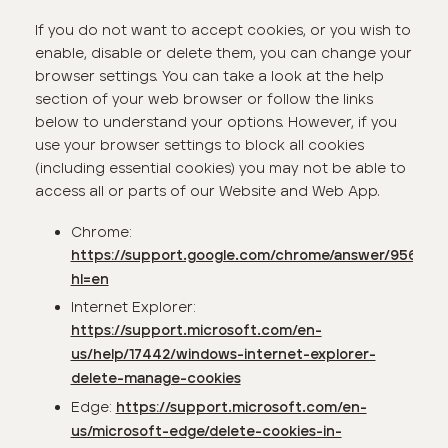
If you do not want to accept cookies, or you wish to
enable, disable or delete them, you can change your
browser settings. You can take a look at the help
section of your web browser or follow the links
below to understand your options. However, if you
use your browser settings to block all cookies
(including essential cookies) you may not be able to
access all or parts of our Website and Web App.
Chrome:
https://support.google.com/chrome/answer/95647?
hl=en
Internet Explorer:
https://support.microsoft.com/en-
us/help/17442/windows-internet-explorer-
delete-manage-cookies
Edge:
https://support.microsoft.com/en-
us/microsoft-edge/delete-cookies-in-