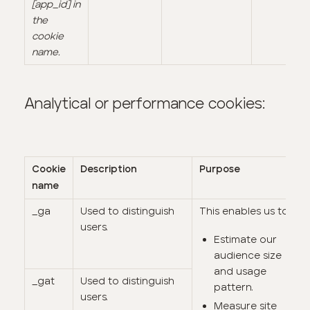
[app_id] in
the
cookie
name.
Analytical or performance cookies:
Cookie
Description
Purpose
name
_ga
Used to distinguish
This enables us to:
users.
Estimate our
audience size
and usage
_gat
Used to distinguish
pattern.
users.
Measure site