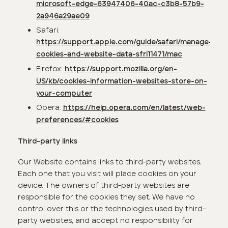
microsoft-edge-63947406-40ac-c3b8-57b9-
2a946a29ae09
Safari:
https://support.apple.com/guide/safari/manage-
cookies-and-website-data-sfri11471/mac
Firefox:
https://support.mozilla.org/en-
US/kb/cookies-information-websites-store-on-
your-computer
Opera:
https://help.opera.com/en/latest/web-
preferences/#cookies
Third-party links
Our Website contains links to third-party websites.
Each one that you visit will place cookies on your
device. The owners of third-party websites are
responsible for the cookies they set. We have no
control over this or the technologies used by third-
party websites, and accept no responsibility for