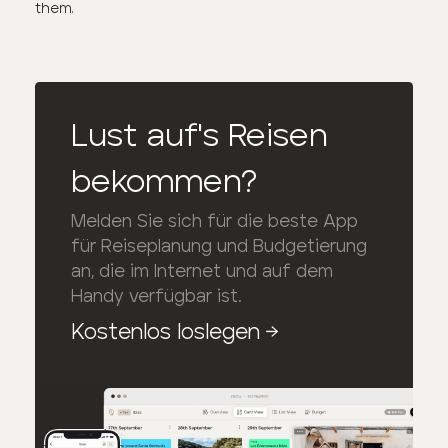
them.
Lust auf's Reisen
bekommen?
Melden Sie sich für die beste App
für Reiseplanung und Budgetierung
an, die im Internet und auf dem
Handy verfügbar ist.
Kostenlos loslegen
→