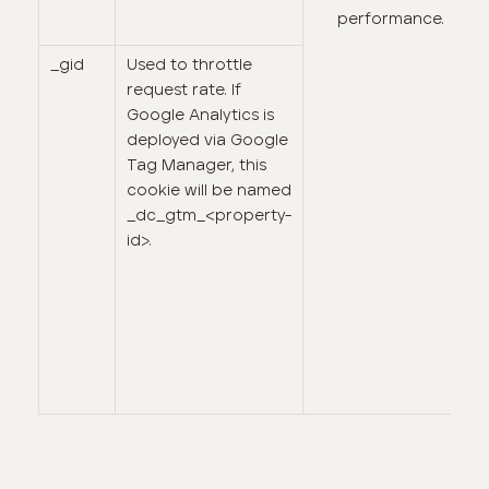
performance.
_gid
Used to throttle
request rate. If
Google Analytics is
deployed via Google
Tag Manager, this
cookie will be named
_dc_gtm_<property-
id>.