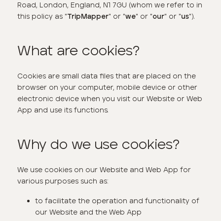
Road, London, England, N1 7GU (whom we refer to in
this policy as "
" or "
" or "
" or "
").
TripMapper
we
our
us
What are cookies?
Cookies are small data files that are placed on the
browser on your computer, mobile device or other
electronic device when you visit our Website or Web
App and use its functions.
Why do we use cookies?
We use cookies on our Website and Web App for
various purposes such as:
to facilitate the operation and functionality of
our Website and the Web App