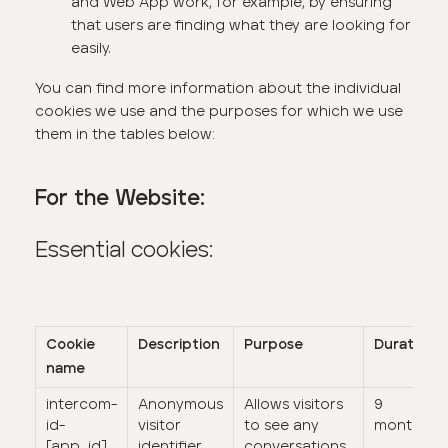
and Web App work, for example, by ensuring
that users are finding what they are looking for
easily.
You can find more information about the individual
cookies we use and the purposes for which we use
them in the tables below:
For the Website:
Essential cookies:
Cookie
Description
Purpose
Duration
name
intercom-
Anonymous
Allows visitors
9
id-
visitor
to see any
months
[app_id]
identifier
conversations