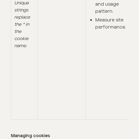
Unique
and usage
strings
pattern.
replace
Measure site
the * in
performance.
the
cookie
name.
Managing cookies