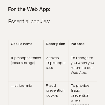
For the Web App:
Essential cookies:
Cookie name
Description
Purpose
Du
tripmapper_token
A token
To recognise
It
(local storage)
TripMapper
you when you
da
sets.
return to our
n
Web App.
ex
da
__stripe_mid
Fraud
To provide
1 
prevention
fraud
cookie.
prevention
when