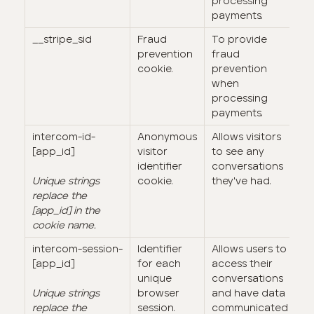
processing
payments.
__stripe_sid
Fraud
To provide
3
prevention
fraud
m
cookie.
prevention
when
processing
payments.
intercom-id-
Anonymous
Allows visitors
9
[app_id]
visitor
to see any
identifier
conversations
Unique strings
cookie.
they've had.
replace the
[app_id] in the
cookie name.
intercom-session-
Identifier
Allows users to
7 
[app_id]
for each
access their
(
unique
conversations
e
Unique strings
browser
and have data
lo
replace the
session.
communicated