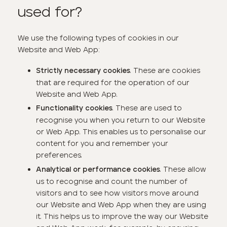
used for?
We use the following types of cookies in our
Website and Web App:
. These are cookies
Strictly necessary cookies
that are required for the operation of our
Website and Web App.
. These are used to
Functionality cookies
recognise you when you return to our Website
or Web App. This enables us to personalise our
content for you and remember your
preferences.
. These allow
Analytical or performance cookies
us to recognise and count the number of
visitors and to see how visitors move around
our Website and Web App when they are using
it. This helps us to improve the way our Website